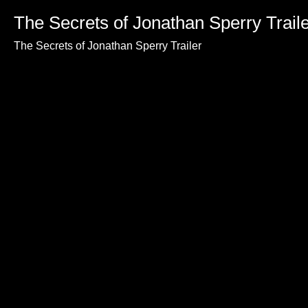
The Secrets of Jonathan Sperry Trail
The Secrets of Jonathan Sperry Trailer