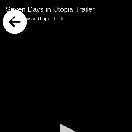
Seven Days in Utopia Trailer
Seven Days in Utopia Trailer
0
seconds
of
0
seconds