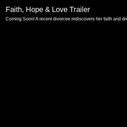
Faith, Hope & Love Trailer
Coming Soon! A recent divorcee rediscovers her faith and d