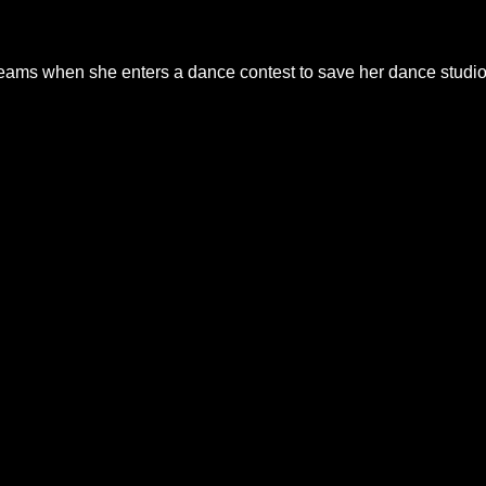
reams when she enters a dance contest to save her dance studio